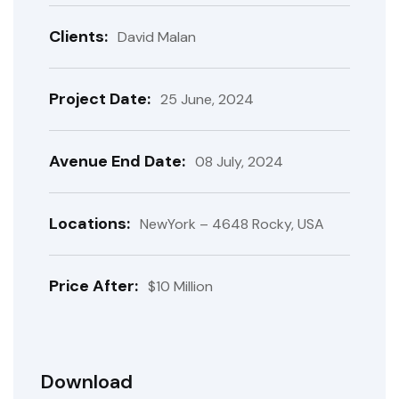
Clients:
David Malan
Project Date:
25 June, 2024
Avenue End Date:
08 July, 2024
Locations:
NewYork – 4648 Rocky, USA
Price After:
$10 Million
Download