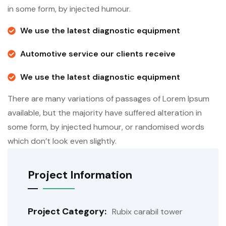
in some form, by injected humour.
We use the latest diagnostic equipment
Automotive service our clients receive
We use the latest diagnostic equipment
There are many variations of passages of Lorem Ipsum
available, but the majority have suffered alteration in
some form, by injected humour, or randomised words
which don’t look even slightly.
Project Information
Project Category:
Rubix carabil tower