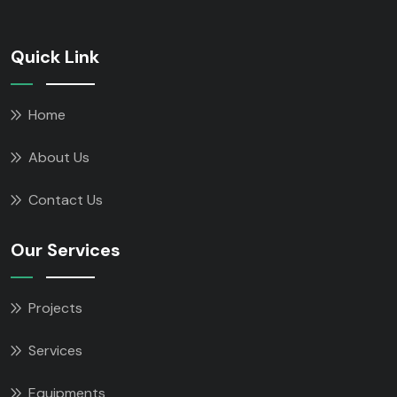
Quick Link
Home
About Us
Contact Us
Our Services
Projects
Services
Equipments