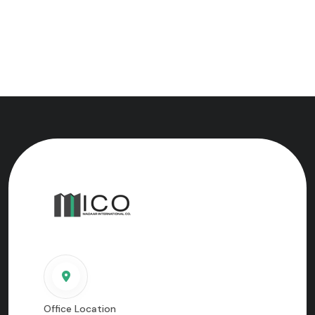
Office Location