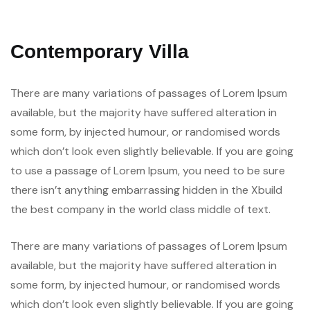
Contemporary Villa
There are many variations of passages of Lorem Ipsum
available, but the majority have suffered alteration in
some form, by injected humour, or randomised words
which don’t look even slightly believable. If you are going
to use a passage of Lorem Ipsum, you need to be sure
there isn’t anything embarrassing hidden in the Xbuild
the best company in the world class middle of text.
There are many variations of passages of Lorem Ipsum
available, but the majority have suffered alteration in
some form, by injected humour, or randomised words
which don’t look even slightly believable. If you are going