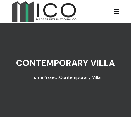
CONTEMPORARY VILLA
Home
Project
Contemporary Villa