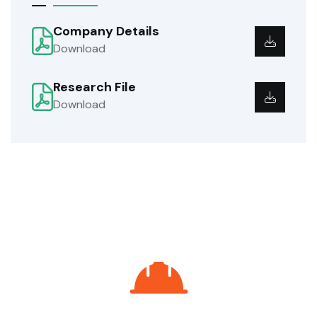
Company Details
Download
Research File
Download
Do You Need Help? We're Here To
Support You