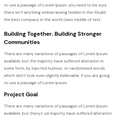
to use a passage of Lorem Ipsum, you need to be sure
there isn’t anything embarrassing hidden in the Xbuild
the best company in the world class middle of text.
Building Together. Building Stronger
Communities
There are many variations of passages of Lorem Ipsum
available, but the majority have suffered alteration in
some form, by injected humour, or randomised words
which don’t look even slightly believable. If you are going
to use a passage of Lorem Ipsum,
Project Goal
There are many variations of passages of Lorem Ipsum
available, but thexyz ud majority have suffered alteration