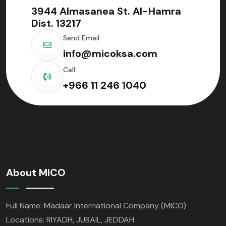
3944 Almasanea St. Al-Hamra
Dist. 13217
Send Email
info@micoksa.com
Call
+966 11 246 1040
About MICO
Full Name: Madaar International Company (MICO)
Locations: RIYADH, JUBAIL, JEDDAH